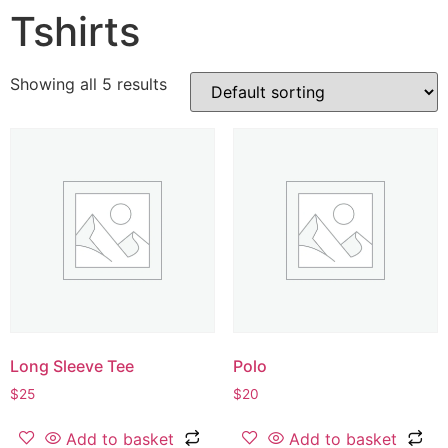
Tshirts
Showing all 5 results
Long Sleeve Tee
Polo
$
25
$
20
Add to basket
Add to basket