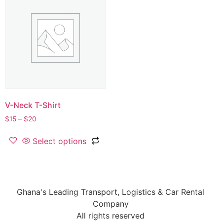
V-Neck T-Shirt
$
15
–
$
20
Select options
Ghana's Leading Transport, Logistics & Car Rental
Company
All rights reserved