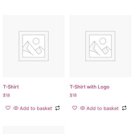
T-Shirt
T-Shirt with Logo
$
18
$
18
Add to basket
Add to basket