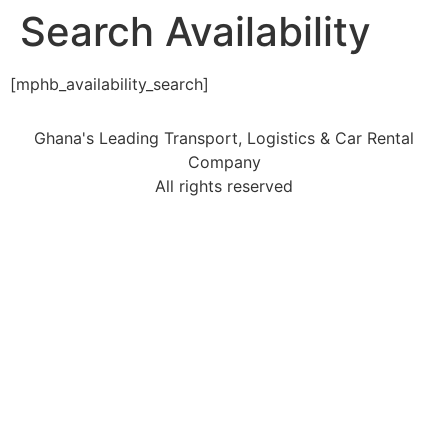
Search Availability
[mphb_availability_search]
Ghana's Leading Transport, Logistics & Car Rental
Company
All rights reserved