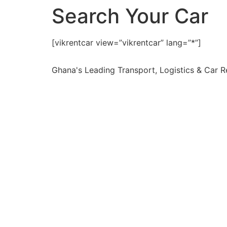
Search Your Car
[vikrentcar view=”vikrentcar” lang=”*”]
Ghana's Leading Transport, Logistics & Car 