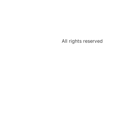
All rights reserved