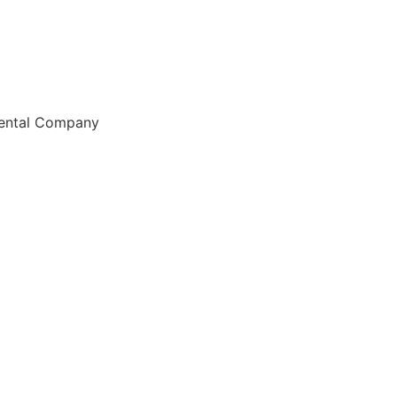
Rental Company