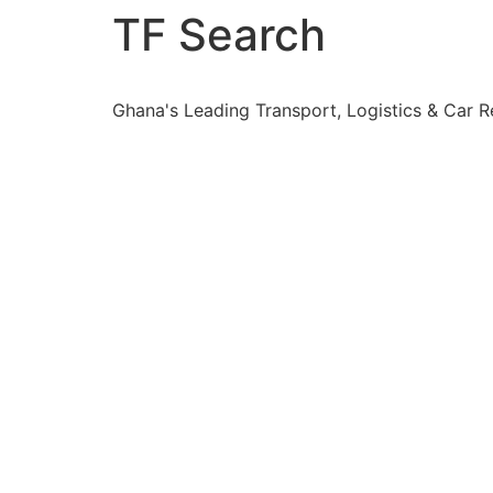
TF Search
Ghana's Leading Transport, Logistics & Car 