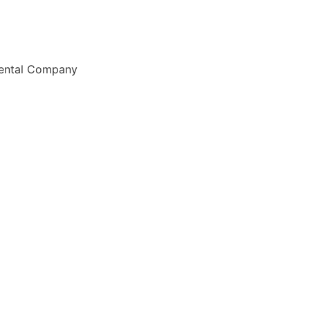
Rental Company