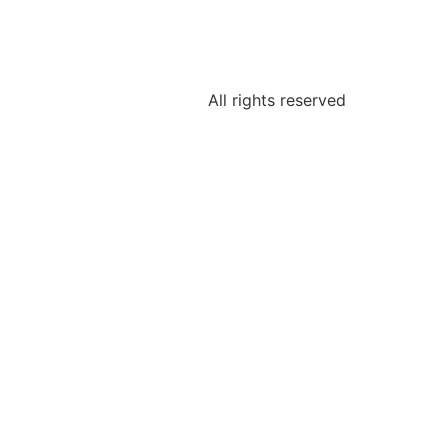
All rights reserved