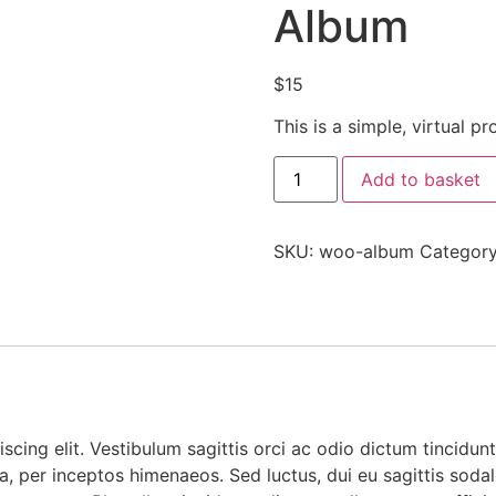
Album
$
15
This is a simple, virtual pr
Add to basket
SKU:
woo-album
Categor
cing elit. Vestibulum sagittis orci ac odio dictum tincidunt
, per inceptos himenaeos. Sed luctus, dui eu sagittis sodales