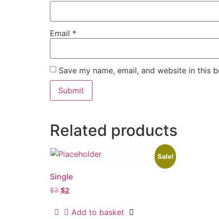
Email
*
Save my name, email, and website in this b
Related products
Sale!
Single
$
3
$
2
Add to basket