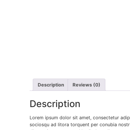
Description
Reviews (0)
Description
Lorem ipsum dolor sit amet, consectetur adipis
sociosqu ad litora torquent per conubia nostra