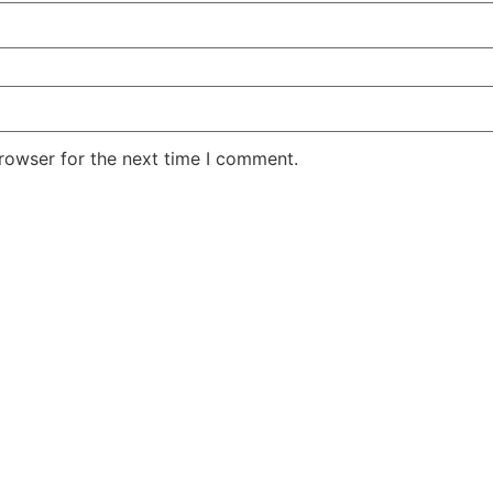
rowser for the next time I comment.