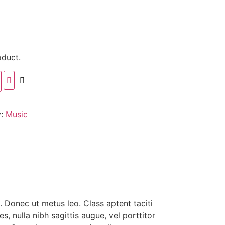
oduct.
y:
Music
. Donec ut metus leo. Class aptent taciti
, nulla nibh sagittis augue, vel porttitor