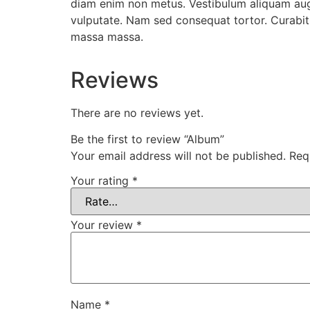
diam enim non metus. Vestibulum aliquam augue
vulputate. Nam sed consequat tortor. Curabitu
massa massa.
Reviews
There are no reviews yet.
Be the first to review “Album”
Your email address will not be published.
Req
Your rating
*
Your review
*
Name
*