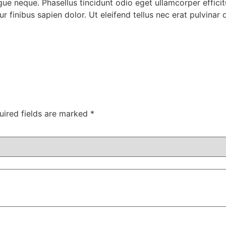
 neque. Phasellus tincidunt odio eget ullamcorper efficitu
r finibus sapien dolor. Ut eleifend tellus nec erat pulvina
uired fields are marked
*