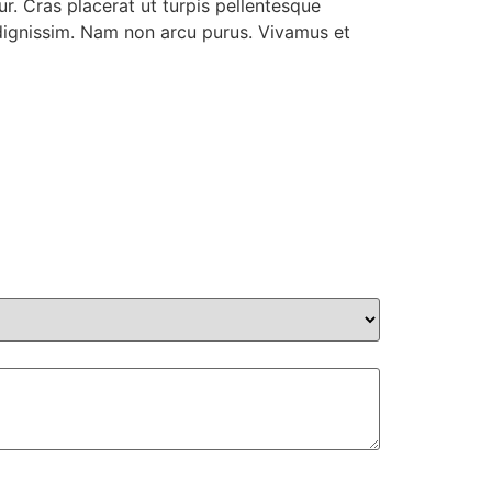
r. Cras placerat ut turpis pellentesque
r dignissim. Nam non arcu purus. Vivamus et