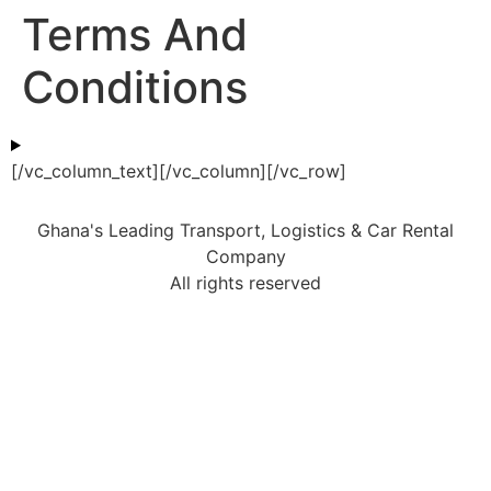
Terms And
Conditions
[/vc_column_text][/vc_column][/vc_row]
Ghana's Leading Transport, Logistics & Car Rental
Company
All rights reserved